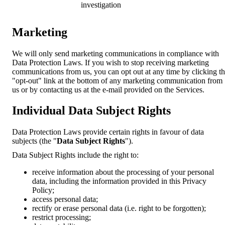
investigation
Marketing
We will only send marketing communications in compliance with
Data Protection Laws. If you wish to stop receiving marketing
communications from us, you can opt out at any time by clicking t
"opt-out" link at the bottom of any marketing communication from
us or by contacting us at the e-mail provided on the Services.
Individual Data Subject Rights
Data Protection Laws provide certain rights in favour of data
subjects (the "
Data Subject Rights
").
Data Subject Rights include the right to:
receive information about the processing of your personal
data, including the information provided in this Privacy
Policy;
access personal data;
rectify or erase personal data (i.e. right to be forgotten);
restrict processing;