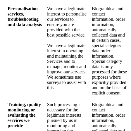
Personalisation
We have a legitimate
Biographical and
services,
interest to personalise
contact
troubleshooting
our services to
information, order
and data analysis
ensure you are
information,
provided with the
automatically
best possible service.
collected data and
in certain cases,
We have a legitimate
special category
interest in operating
data order
and maintaining the
information.
Services and to
Special category
manage, monitor and
data is only
improve our services.
processed for these
We sometimes use
purposes where
surveys to assist with
explicitly provided
this
and on the basis of
explicit consent
Training, quality
Such processing is
Biographical and
monitoring or
necessary for the
contact
evaluating the
legitimate interests
information, order
services we
pursued by us in
information,
provide
monitoring and
automatically
improving the
collected data and