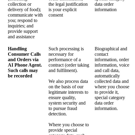
collection or
the legal justification
data order
delivery of food);
is your explicit
information
communicate with
consent
you; respond to
inquiries; and
provide support
and assistance
Handling
Such processing is
Biographical and
Consumer Calls
necessary for
contact
and Orders via
performance of a
information, order
AI Phone Agent.
contract (order taking
information, voice
Such calls may
and fulfilment).
and call data,
be recorded
automatically
We also process data
collected data and
on the basis of our
where you choose
legitimate interests to
to provide it,
ensure quality,
special category
system security and
data order
to pursue fraud
information.
detection.
Where you choose to
provide special