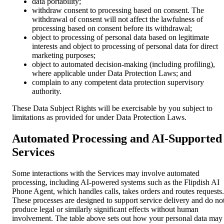
data portability;
withdraw consent to processing based on consent. The
withdrawal of consent will not affect the lawfulness of
processing based on consent before its withdrawal;
object to processing of personal data based on legitimate
interests and object to processing of personal data for direct
marketing purposes;
object to automated decision-making (including profiling),
where applicable under Data Protection Laws; and
complain to any competent data protection supervisory
authority.
These Data Subject Rights will be exercisable by you subject to
limitations as provided for under Data Protection Laws.
Automated Processing and AI-Supported
Services
Some interactions with the Services may involve automated
processing, including AI-powered systems such as the Flipdish AI
Phone Agent, which handles calls, takes orders and routes requests.
These processes are designed to support service delivery and do no
produce legal or similarly significant effects without human
involvement. The table above sets out how your personal data may