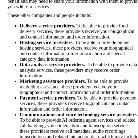
behalf and may need to share your information with them to provid
you with our services.
These other companies and people include:
Delivery service providers.
To be able to provide food
delivery services, these providers receive your biographical
and contact information and order information.
Hosting service providers.
To be able to provide online
hosting services, these providers receive your biographical
and contact information, order information and special
category data information.
Data analysis service providers.
To be able to provide data
analysis services, these providers may receive order
information.
Marketing assistance providers.
To be able to provide
marketing assistance, these providers receive your
biographical and contact information and order information.
Payment service providers.
To be able to provide payment
services, these providers receive biographical and contact
information and order information.
Communications and voice technology service providers.
To be able to provide AI ordering agent services and related
call handling, voice interaction and transcription services,
these providers receive call metadata, audio recordings,
transcriptions and related interaction data, which may includ