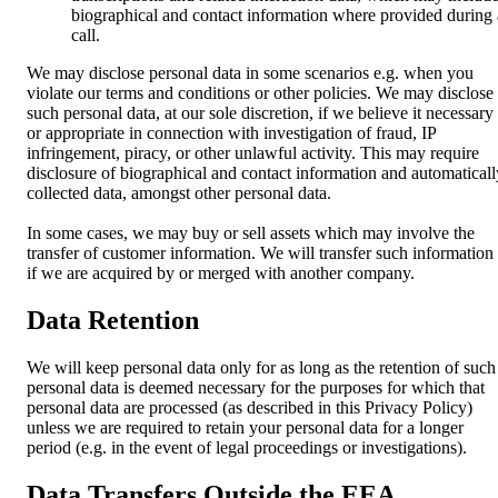
biographical and contact information where provided during 
call.
We may disclose personal data in some scenarios e.g. when you
violate our terms and conditions or other policies. We may disclose
such personal data, at our sole discretion, if we believe it necessary
or appropriate in connection with investigation of fraud, IP
infringement, piracy, or other unlawful activity. This may require
disclosure of biographical and contact information and automaticall
collected data, amongst other personal data.
In some cases, we may buy or sell assets which may involve the
transfer of customer information. We will transfer such information
if we are acquired by or merged with another company.
Data Retention
We will keep personal data only for as long as the retention of such
personal data is deemed necessary for the purposes for which that
personal data are processed (as described in this Privacy Policy)
unless we are required to retain your personal data for a longer
period (e.g. in the event of legal proceedings or investigations).
Data Transfers Outside the EEA