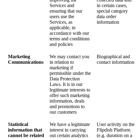
Services and
in certain cases,
ensuring that our
special category
users use the
data order
Services, as
information
applicable, in
accordance with our
terms and conditions
and policies
Marketing
We may contact you
Biographical and
Communications
in relation to
contact information
marketing if
permissible under the
Data Protection
Laws. It is in our
legitimate interests to
offer such marketing
information, deals
and promotions to
our customers
Statistical
We have a legitimate
User activity on the
information that
interest in carrying
Flipdish Platform
cannot be related
out certain analytics
(e.g. duration on a