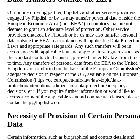
Our online ordering partner, Flipdish, and other service providers
engaged by Flipdish or by us may transfer personal data outside the
European Economic Area (the "
EEA
") to countries that are not
deemed to grant an adequate level of protection. Other service
providers engaged by Flipdish or by us may also transfer personal
data outside the EEA in accordance with applicable Data Protectio
Laws and appropriate safeguards. Any such transfers will be in
accordance with applicable law and appropriate safeguards such as
the standard contractual clauses approved under EU law from time
to time. Any transfers of personal data from the EEA to the United
Kingdom are conducted on the basis of the European Commission'
adequacy decision in respect of the UK, available on the European
Commission (https://ec.europa.eu/info/law/law-topic/data-
protection/international-dimension-data-protection/adequacy-
decisions_en). If you require further information or would like to
access a copy of the applicable standard contractual clauses, please
contact
help@flipdish.com
.
Necessity of Provision of Certain Persona
Data
Certain information, such as biographical and contact details and