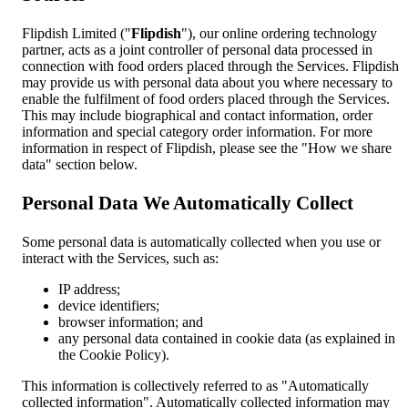
Flipdish Limited ("
Flipdish
"), our online ordering technology
partner, acts as a joint controller of personal data processed in
connection with food orders placed through the Services. Flipdish
may provide us with personal data about you where necessary to
enable the fulfilment of food orders placed through the Services.
This may include biographical and contact information, order
information and special category order information. For more
information in respect of Flipdish, please see the "How we share
data" section below.
Personal Data We Automatically Collect
Some personal data is automatically collected when you use or
interact with the Services, such as:
IP address;
device identifiers;
browser information; and
any personal data contained in cookie data (as explained in
the Cookie Policy).
This information is collectively referred to as "Automatically
collected information". Automatically collected information may