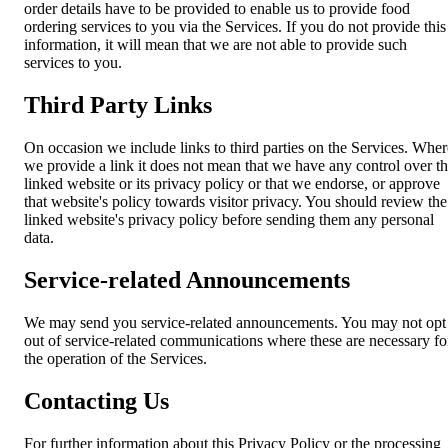
order details have to be provided to enable us to provide food
ordering services to you via the Services. If you do not provide this
information, it will mean that we are not able to provide such
services to you.
Third Party Links
On occasion we include links to third parties on the Services. Wher
we provide a link it does not mean that we have any control over t
linked website or its privacy policy or that we endorse, or approve
that website's policy towards visitor privacy. You should review the
linked website's privacy policy before sending them any personal
data.
Service-related Announcements
We may send you service-related announcements. You may not opt
out of service-related communications where these are necessary fo
the operation of the Services.
Contacting Us
For further information about this Privacy Policy or the processing