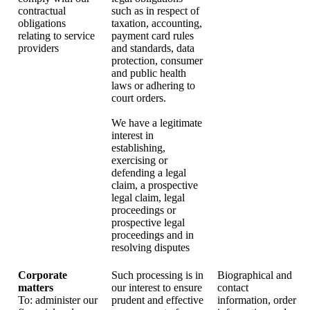
contractual
such as in respect of
obligations
taxation, accounting,
relating to service
payment card rules
providers
and standards, data
protection, consumer
and public health
laws or adhering to
court orders.
We have a legitimate
interest in
establishing,
exercising or
defending a legal
claim, a prospective
legal claim, legal
proceedings or
prospective legal
proceedings and in
resolving disputes
Corporate
Such processing is in
Biographical and
matters
our interest to ensure
contact
To: administer our
prudent and effective
information, order